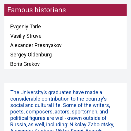
Famous historians
Evgeniy Tarle
Vasiliy Struve
Alexander Presnyakov
Sergey Oldenburg
Boris Grekov
The University’s graduates have made a
considerable contribution to the country’s
social and cultural life. Some of the writers,
poets, composers, actors, sportsmen, and
political figures are well-known outside of
Russia, as well, including: Nikolay Zabolotsky,
Alexander Kushner, Viktor Sangi, Anatoly