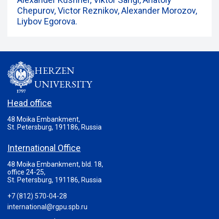
Chepurov, Victor Reznikov, Alexander Morozov,
Liybov Egorova.
HERZEN
UNIVERSITY
Head office
48 Moika Embankment,
St. Petersburg, 191186, Russia
International Office
48 Moika Embankment, bld. 18,
office 24-25,
St. Petersburg, 191186, Russia
+7 (812) 570-04-28
international@rgpu.spb.ru