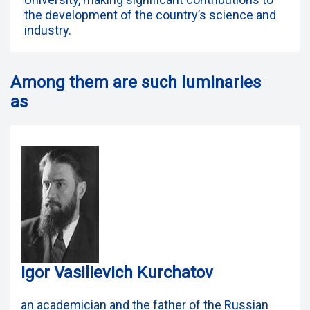
the development of the country’s science and
industry.
Among them are such luminaries
as
Igor Vasilievich Kurchatov
an academician and the father of the Russian