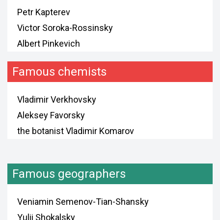
Petr Kapterev
Victor Soroka-Rossinsky
Albert Pinkevich
Famous chemists
Vladimir Verkhovsky
Aleksey Favorsky
the botanist Vladimir Komarov
Famous geographers
Veniamin Semenov-Tian-Shansky
Yulii Shokalsky