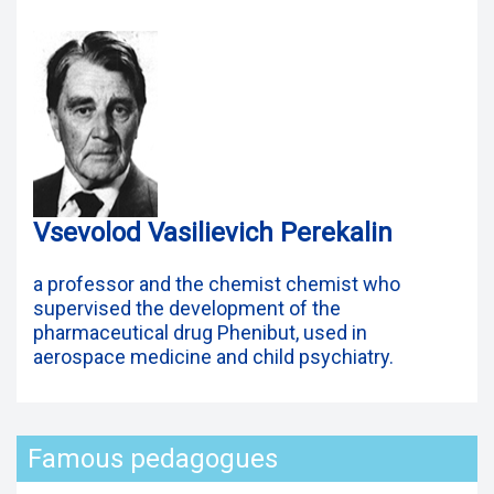
Vsevolod Vasilievich Perekalin
a professor and the chemist chemist who
supervised the development of the
pharmaceutical drug Phenibut, used in
aerospace medicine and child psychiatry.
Famous pedagogues