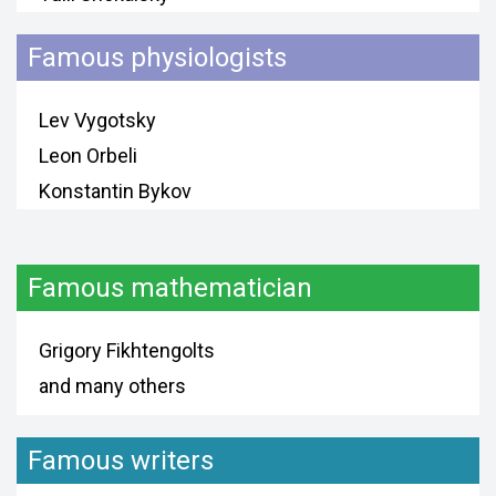
Famous physiologists
Lev Vygotsky
Leon Orbeli
Konstantin Bykov
Famous mathematician
Grigory Fikhtengolts
and many others
Famous writers