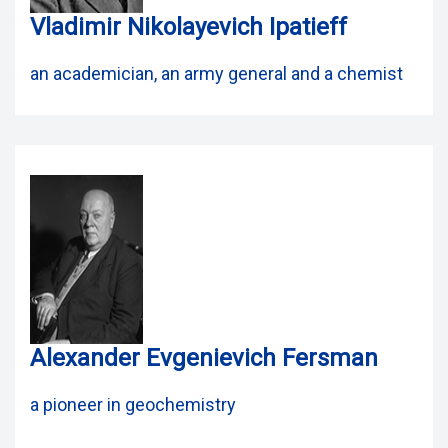
Vladimir Nikolayevich Ipatieff
an academician, an army general and a chemist
Alexander Evgenievich Fersman
a pioneer in geochemistry