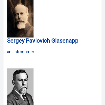
Sergey Pavlovich Glasenapp
an astronomer