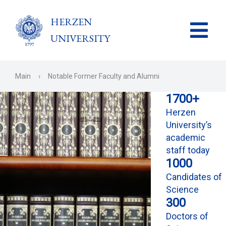
HERZEN
UNIVERSITY
Main
›
Notable Former Faculty and Alumni
1700+
Herzen
University’s
academic
staff today
1000
Candidates of
Science
300
Doctors of