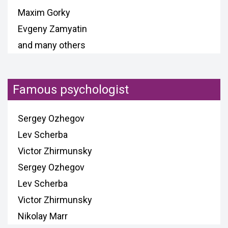
Maxim Gorky
Evgeny Zamyatin
and many others
Famous psychologist
Sergey Ozhegov
Lev Scherba
Victor Zhirmunsky
Sergey Ozhegov
Lev Scherba
Victor Zhirmunsky
Nikolay Marr