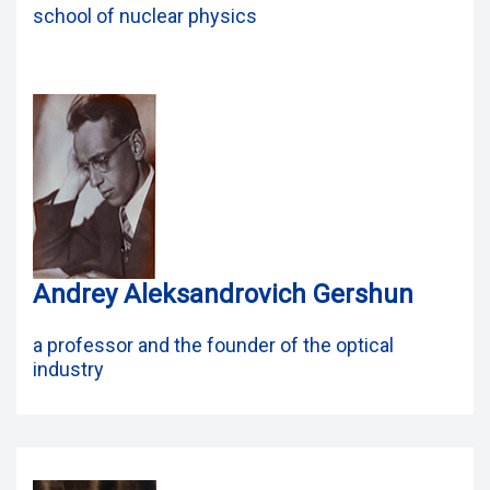
school of nuclear physics
Andrey Aleksandrovich Gershun
a professor and the founder of the optical
industry