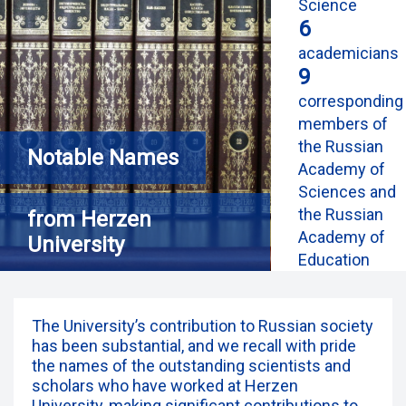
Science
6
academicians
9
corresponding
members of
the Russian
Notable Names
Academy of
Sciences and
the Russian
from Herzen
Academy of
University
Education
The University’s contribution to Russian society
has been substantial, and we recall with pride
the names of the outstanding scientists and
scholars who have worked at Herzen
University, making significant contributions to