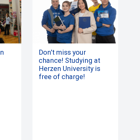
in
Don't miss your
chance! Studying at
Herzen University is
free of charge!