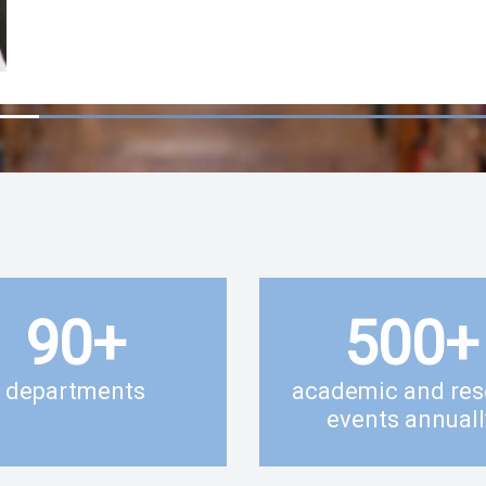
90
+
500
+
departments
academic and res
events annuall