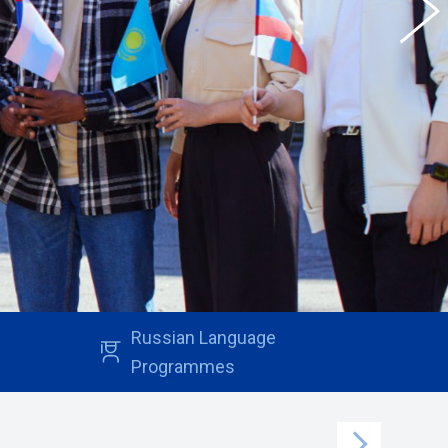
Russian Language
Programmes