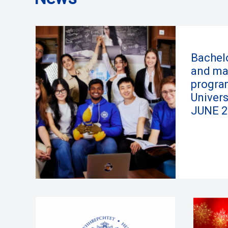
Bachelo
and ma
progra
Univers
JUNE 2