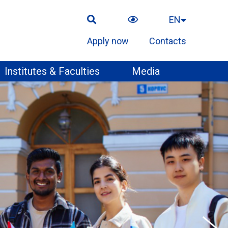
EN
Apply now
Contacts
Institutes & Faculties
Media