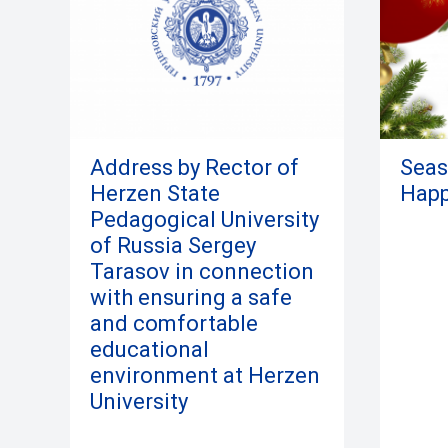
Address by Rector of
Seas
Herzen State
Happ
Pedagogical University
of Russia Sergey
Tarasov in connection
with ensuring a safe
and comfortable
educational
environment at Herzen
University