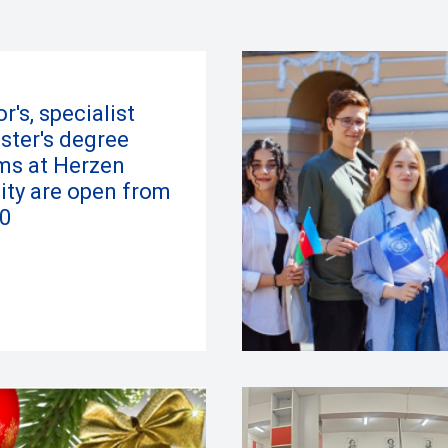
r's, specialist
ster's degree
ms at Herzen
ity are open from
0