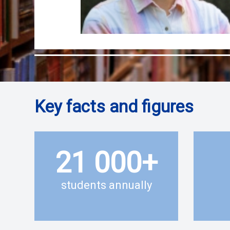
Key facts and figures
21 000
+
students annually