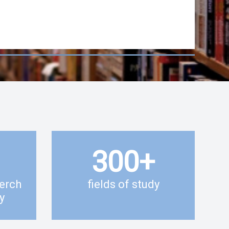
300
+
erch
fields of study
y