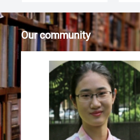
Our community