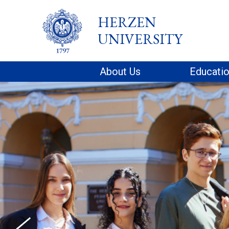
HERZEN
UNIVERSITY
About Us
Educati