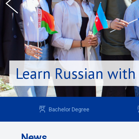
Learn Russian with
Bachelor Degree
News