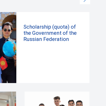
Scholarship (quota) of
the Government of the
Russian Federation