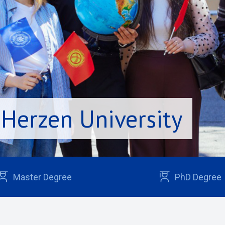
 Herzen University
Master Degree
PhD Degree