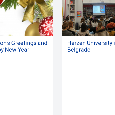
on's Greetings and
Herzen University 
y New Year!
Belgrade