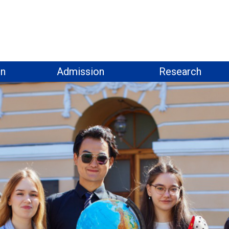
on
Admission
Research