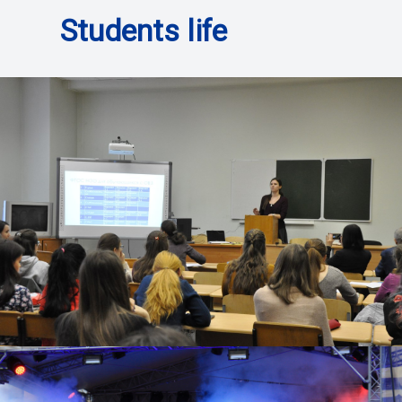
Students life