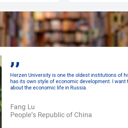
,,
Herzen University is one the oldest institutions of h
has its own style of economic development. I want t
about the economic life in Russia.
Fang Lu
People's Republic of China