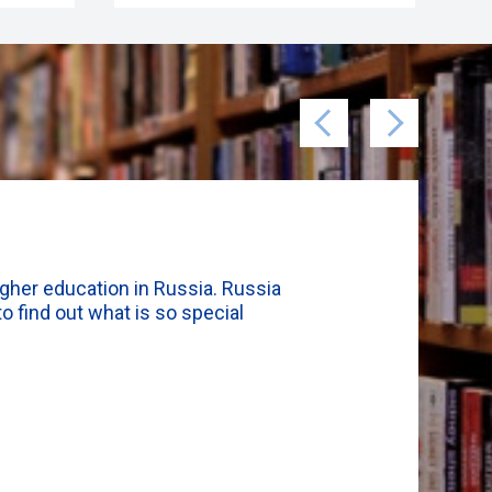
igher education in Russia. Russia
o find out what is so special