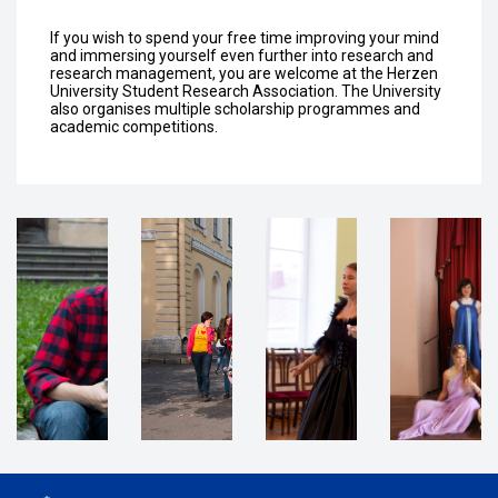
If you wish to spend your free time improving your mind
and immersing yourself even further into research and
research management, you are welcome at the Herzen
University Student Research Association. The University
also organises multiple scholarship programmes and
academic competitions.