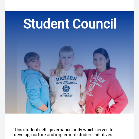
Student Council
This student self-governance body which serves to
develop, nurture and implement student initiatives.