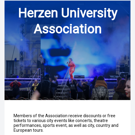
Herzen University
Association
Members of the Association receive discounts or free
tickets to various city events like concerts, theatre
performances, sports event, as well as city, country and
European tours.