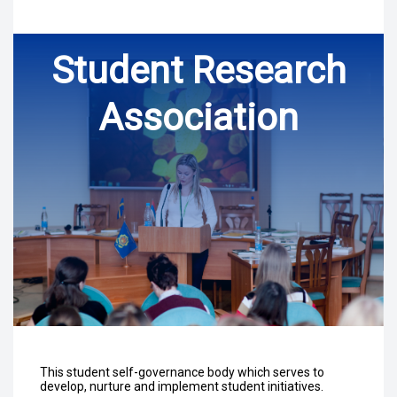
Student Research
Association
This student self-governance body which serves to
develop, nurture and implement student initiatives.