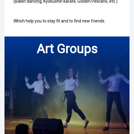
(Ballet dancing, Kyokushin karate, Golden Pelicans, etc.)
Which help you to stay fit and to find new friends.
Art Groups