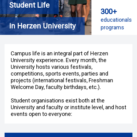
Student Life
300+
educationals
in Herzen University
programs
Campus life is an integral part of Herzen
University experience. Every month, the
University hosts various festivals,
competitions, sports events, parties and
projects (international festivals, Freshman
Welcome Day, faculty birthdays, etc.).
Student organisations exist both at the
University and faculty or institute level, and host
events open to everyone: