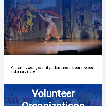
You can try acting even if you have never been involved
in drama before;
Volunteer