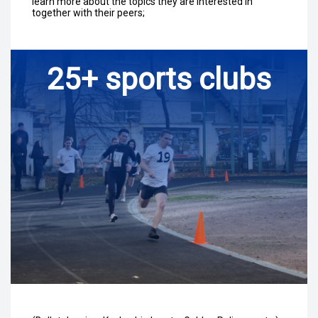
learn more about the topics they are interested in
together with their peers;
25+ sports clubs