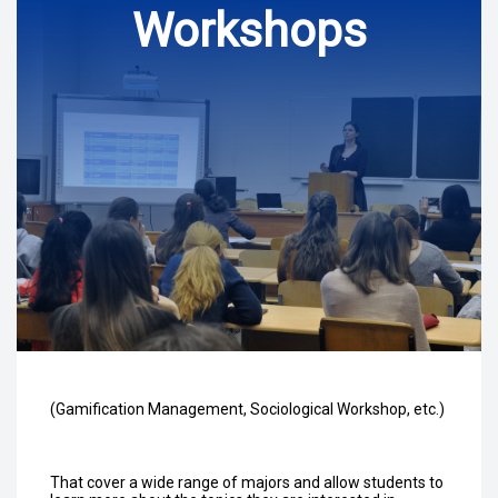
Workshops
(Gamification Management, Sociological Workshop, etc.)
That cover a wide range of majors and allow students to