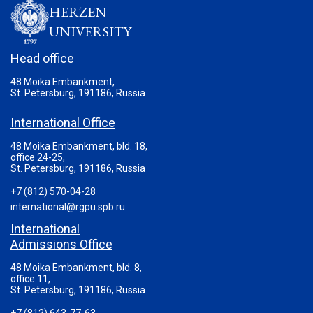
HERZEN
UNIVERSITY
Head office
48 Moika Embankment,
St. Petersburg, 191186, Russia
International Office
48 Moika Embankment, bld. 18,
office 24-25,
St. Petersburg, 191186, Russia
+7 (812) 570-04-28
international@rgpu.spb.ru
International
Admissions Office
48 Moika Embankment, bld. 8,
office 11,
St. Petersburg, 191186, Russia