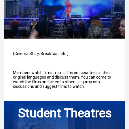
(Cinema Story, Breakfast, etc.)
Members watch films from different countries in their
original languages and discuss them. You can come to
watch the films and listen to others, or jump into
discussions and suggest films to watch;
Student Theatres