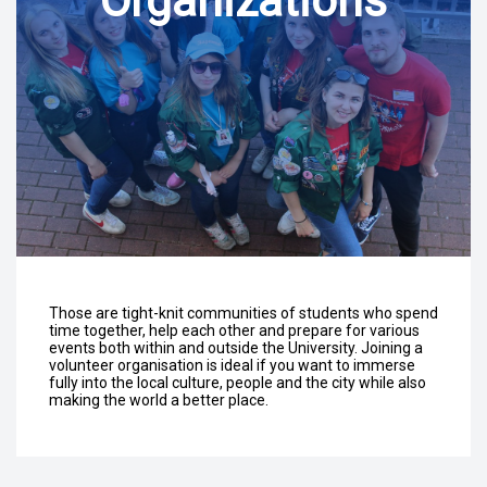
Organizations
Those are tight-knit communities of students who spend
time together, help each other and prepare for various
events both within and outside the University. Joining a
volunteer organisation is ideal if you want to immerse
fully into the local culture, people and the city while also
making the world a better place.