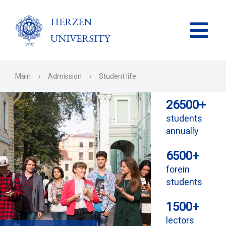
HERZEN
UNIVERSITY
Main
›
Admission
›
Student life
26500+
students
annually
6500+
forein
students
1500+
lectors