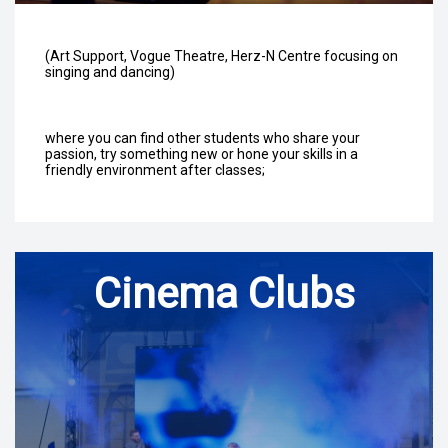
(Art Support, Vogue Theatre, Herz-N Centre focusing on
singing and dancing)
where you can find other students who share your
passion, try something new or hone your skills in a
friendly environment after classes;
Cinema Clubs