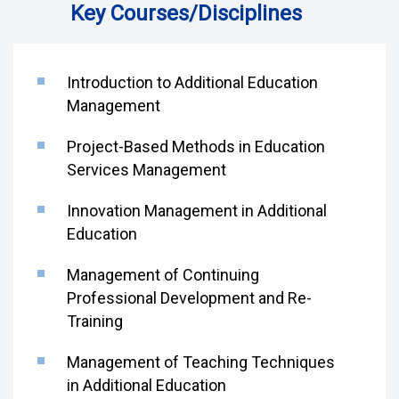
Key Courses/Disciplines
Introduction to Additional Education
Management
Project-Based Methods in Education
Services Management
Innovation Management in Additional
Education
Management of Continuing
Professional Development and Re-
Training
Management of Teaching Techniques
in Additional Education