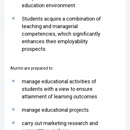
education environment
Students acquire a combination of
teaching and managerial
competencies, which significantly
enhances their employability
prospects
Alumni are prepared to:
manage educational activities of
students with a view to ensure
attainment of learning outcomes
manage educational projects
carry out marketing research and