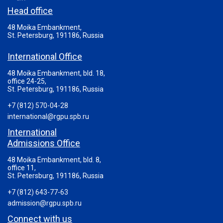
Head office
48 Moika Embankment,
St. Petersburg, 191186, Russia
International Office
48 Moika Embankment, bld. 18,
office 24-25,
St. Petersburg, 191186, Russia
+7 (812) 570-04-28
international@rgpu.spb.ru
International
Admissions Office
48 Moika Embankment, bld. 8,
office 11,
St. Petersburg, 191186, Russia
+7 (812) 643-77-63
admission@rgpu.spb.ru
Connect with us