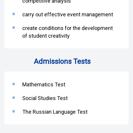
competitive analysis
carry out effective event management
create conditions for the development
of student creativity
Admissions Tests
Mathematics Test
Social Studies Test
The Russian Language Test