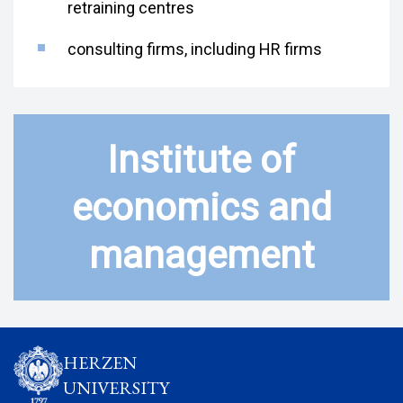
retraining centres
consulting firms, including HR firms
Institute of
economics and
management
HERZEN
UNIVERSITY