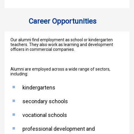
Career Opportunities
Our alumni find employment as school or kindergarten
teachers. They also work as learning and development
officers in commercial companies.
Alumni are employed across a wide range of sectors,
including:
kindergartens
secondary schools
vocational schools
professional development and