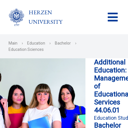
HERZEN
UNIVERSITY
Main
›
Education
›
Bachelor
›
Education Sciences
Additional
Education:
Manageme
of
Educationa
Services
44.06.01
Education Stud
Bachelor