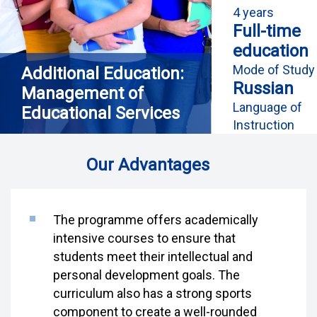
4 years
Full-time
education
Mode of Study
Additional Education:
Russian
Management of
Language of
Educational Services
Instruction
Our Advantages
The programme offers academically
intensive courses to ensure that
students meet their intellectual and
personal development goals. The
curriculum also has a strong sports
component to create a well-rounded