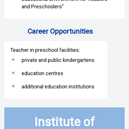
and Preschoolers”
Career Opportunities
Teacher in preschool facilities:
private and public kindergartens
education centres
additional education institutions
Institute of