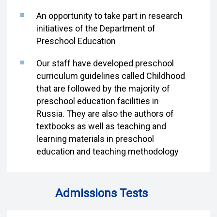
An opportunity to take part in research
initiatives of the Department of
Preschool Education
Our staff have developed preschool
curriculum guidelines called Childhood
that are followed by the majority of
preschool education facilities in
Russia. They are also the authors of
textbooks as well as teaching and
learning materials in preschool
education and teaching methodology
Admissions Tests