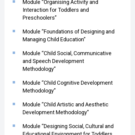
Module “Organising Activity and
Interaction for Toddlers and
Preschoolers”
Module “Foundations of Designing and
Managing Child Education”
Module “Child Social, Communicative
and Speech Development
Methodology”
Module “Child Cognitive Development
Methodology”
Module “Child Artistic and Aesthetic
Development Methodology”
Module “Designing Social, Cultural and
Educational Environment for Toddlers