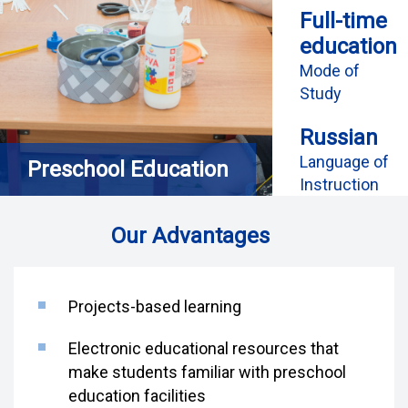
Full-time
education
Mode of
Study
Russian
Language of
Preschool Education
Instruction
Our Advantages
Projects-based learning
Electronic educational resources that
make students familiar with preschool
education facilities