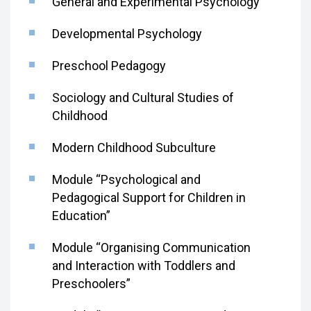
General and Experimental Psychology
Developmental Psychology
Preschool Pedagogy
Sociology and Cultural Studies of
Childhood
Modern Childhood Subculture
Module “Psychological and
Pedagogical Support for Children in
Education”
Module “Organising Communication
and Interaction with Toddlers and
Preschoolers”