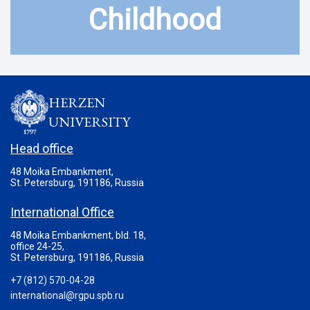
Childhood
HERZEN
UNIVERSITY
Head office
48 Moika Embankment,
St. Petersburg, 191186, Russia
International Office
48 Moika Embankment, bld. 18,
office 24-25,
St. Petersburg, 191186, Russia
+7 (812) 570-04-28
international@rgpu.spb.ru