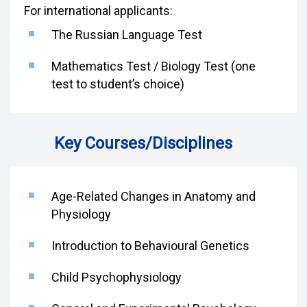
For international applicants:
The Russian Language Test
Mathematics Test / Biology Test (one
test to student’s choice)
Key Courses/Disciplines
Age-Related Changes in Anatomy and
Physiology
Introduction to Behavioural Genetics
Child Psychophysiology