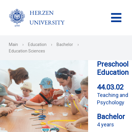
HERZEN
UNIVERSITY
Main
›
Education
›
Bachelor
›
Education Sciences
Preschool
Education
44.03.02
Teaching and
Psychology
Bachelor
4 years