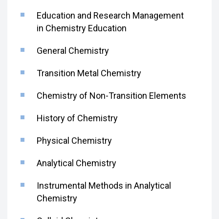
Education and Research Management
in Chemistry Education
General Chemistry
Transition Metal Chemistry
Chemistry of Non-Transition Elements
History of Chemistry
Physical Chemistry
Analytical Chemistry
Instrumental Methods in Analytical
Chemistry