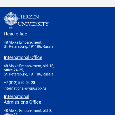
HERZEN
UNIVERSITY
Head office
48 Moika Embankment,
St. Petersburg, 191186, Russia
International Office
48 Moika Embankment, bld. 18,
office 24-25,
St. Petersburg, 191186, Russia
+7 (812) 570-04-28
international@rgpu.spb.ru
International
Admissions Office
48 Moika Embankment, bld. 8,
office 11,