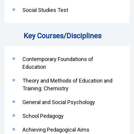
Social Studies Test
Key Courses/Disciplines
Contemporary Foundations of
Education
Theory and Methods of Education and
Training: Chemistry
General and Social Psychology
School Pedagogy
Achieving Pedagogical Aims