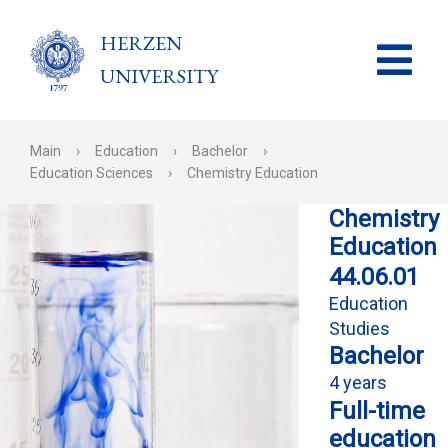
HERZEN
UNIVERSITY
Main
›
Education
›
Bachelor
›
Education Sciences
›
Chemistry Education
Chemistry
Education
44.06.01
Education
Studies
Bachelor
4 years
Full-time
education