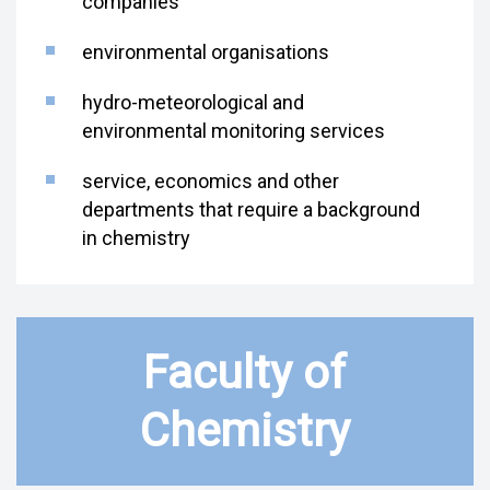
companies
environmental organisations
hydro-meteorological and
environmental monitoring services
service, economics and other
departments that require a background
in chemistry
Faculty of
Chemistry