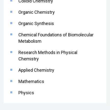
Colloid Chemistry
Organic Chemistry
Organic Synthesis
Chemical Foundations of Biomolecular
Metabolism
Research Methods in Physical
Chemistry
Applied Chemistry
Mathematics
Physics