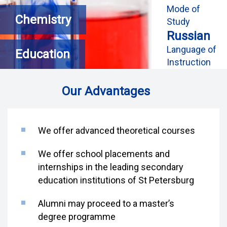
Mode of
Chemistry
Study
Russian
Language of
Education
Instruction
Our Advantages
We offer advanced theoretical courses
We offer school placements and
internships in the leading secondary
education institutions of St Petersburg
Alumni may proceed to a master’s
degree programme