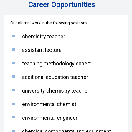
Career Opportunities
Our alumni work in the following positions:
chemistry teacher
assistant lecturer
teaching methodology expert
additional education teacher
university chemistry teacher
environmental chemist
environmental engineer
chemical components and equipment