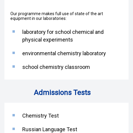
Our programme makes full use of state of the art
equipment in our laboratories:
laboratory for school chemical and
physical experiments
environmental chemistry laboratory
school chemistry classroom
Admissions Tests
Chemistry Test
Russian Language Test