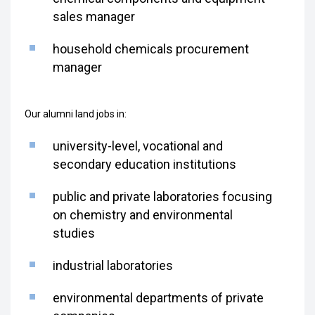
sales manager
household chemicals procurement
manager
Our alumni land jobs in:
university-level, vocational and
secondary education institutions
public and private laboratories focusing
on chemistry and environmental
studies
industrial laboratories
environmental departments of private