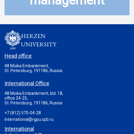
management
HERZEN
UNIVERSITY
Head office
48 Moika Embankment,
St. Petersburg, 191186, Russia
International Office
48 Moika Embankment, bld. 18,
office 24-25,
St. Petersburg, 191186, Russia
+7 (812) 570-04-28
international@rgpu.spb.ru
International