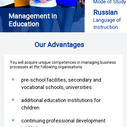
Mode of Study
Russian
Management in
Language of
Education
Instruction
Our Advantages
You will acquire unique competences in managing business
processes at the following organisations:
pre-school facilities, secondary and
vocational schools, universities
additional education institutions for
children
continuing professional development