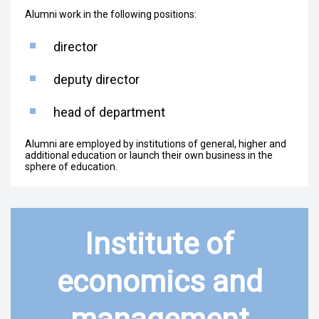
Alumni work in the following positions:
director
deputy director
head of department
Alumni are employed by institutions of general, higher and
additional education or launch their own business in the
sphere of education.
Institute of
economics and