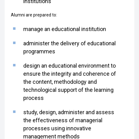
institutions
Alumni are prepared to:
manage an educational institution
administer the delivery of educational
programmes
design an educational environment to
ensure the integrity and coherence of
the content, methodology and
technological support of the learning
process
study, design, administer and assess
the effectiveness of managerial
processes using innovative
management methods