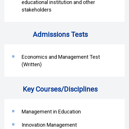
educational institution and other
stakeholders
Admissions Tests
Economics and Management Test
(Written)
Key Courses/Disciplines
Management in Education
Innovation Management