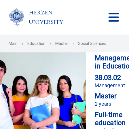
HERZEN
UNIVERSITY
Main
›
Education
›
Master
›
Social Sciences
Manageme
in Educati
38.03.02
Management
Master
2 years
Full-time
education