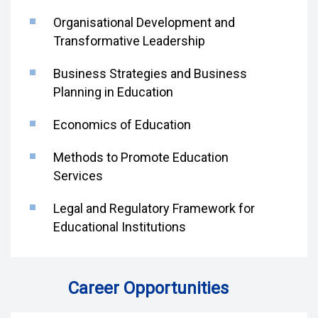
Organisational Development and
Transformative Leadership
Business Strategies and Business
Planning in Education
Economics of Education
Methods to Promote Education
Services
Legal and Regulatory Framework for
Educational Institutions
Career Opportunities