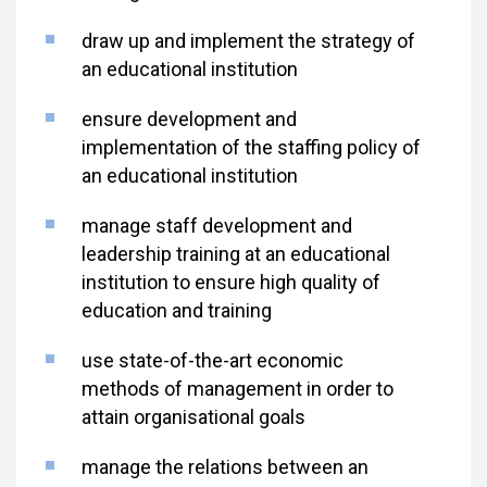
draw up and implement the strategy of
an educational institution
ensure development and
implementation of the staffing policy of
an educational institution
manage staff development and
leadership training at an educational
institution to ensure high quality of
education and training
use state-of-the-art economic
methods of management in order to
attain organisational goals
manage the relations between an