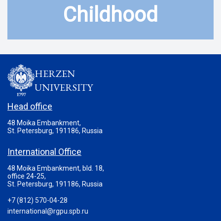
Childhood
HERZEN
UNIVERSITY
Head office
48 Moika Embankment,
St. Petersburg, 191186, Russia
International Office
48 Moika Embankment, bld. 18,
office 24-25,
St. Petersburg, 191186, Russia
+7 (812) 570-04-28
international@rgpu.spb.ru