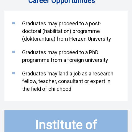
Career Opportunities
Graduates may proceed to a post-
doctoral (habilitation) programme
(doktorantura) from Herzen University
Graduates may proceed to a PhD
programme from a foreign university
Graduates may land a job as a research
fellow, teacher, consultant or expert in
the field of childhood
Institute of