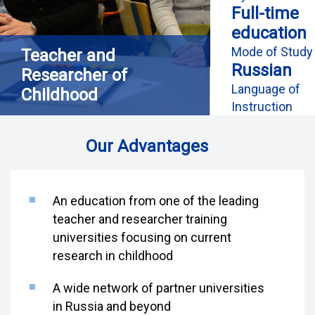
Full-time
education
Mode of Study
Teacher and
Russian
Researcher of
Language of
Childhood
Instruction
Our Advantages
An education from one of the leading
teacher and researcher training
universities focusing on current
research in childhood
A wide network of partner universities
in Russia and beyond