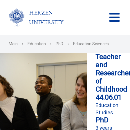
HERZEN
UNIVERSITY
Main
›
Education
›
PhD
›
Education Sciences
Teacher
and
Researche
of
Childhood
44.06.01
Education
Studies
PhD
3 years