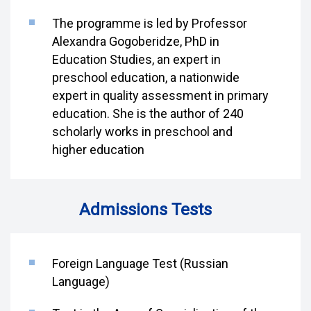
The programme is led by Professor
Alexandra Gogoberidze, PhD in
Education Studies, an expert in
preschool education, a nationwide
expert in quality assessment in primary
education. She is the author of 240
scholarly works in preschool and
higher education
Admissions Tests
Foreign Language Test (Russian
Language)