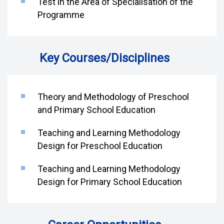
Test in the Area of Specialisation of the
Programme
Key Courses/Disciplines
Theory and Methodology of Preschool
and Primary School Education
Teaching and Learning Methodology
Design for Preschool Education
Teaching and Learning Methodology
Design for Primary School Education