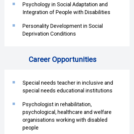
Psychology in Social Adaptation and
Integration of People with Disabilities
Personality Development in Social
Deprivation Conditions
Career Opportunities
Special needs teacher in inclusive and
special needs educational institutions
Psychologist in rehabilitation,
psychological, healthcare and welfare
organisations working with disabled
people