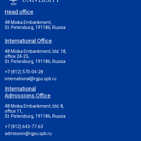
Head office
48 Moika Embankment,
St. Petersburg, 191186, Russia
International Office
48 Moika Embankment, bld. 18,
office 24-25,
St. Petersburg, 191186, Russia
+7 (812) 570-04-28
international@rgpu.spb.ru
International
Admissions Office
48 Moika Embankment, bld. 8,
office 11,
St. Petersburg, 191186, Russia
+7 (812) 643-77-63
admission@rgpu.spb.ru