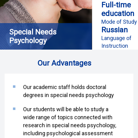
Full-time
education
Mode of Study
Russian
Special Needs
Language of
Psychology
Instruction
Our Advantages
Our academic staff holds doctoral
degrees in special needs psychology
Our students will be able to study a
wide range of topics connected with
research in special needs psychology,
including psychological assessment