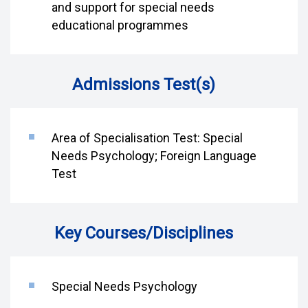
and support for special needs
educational programmes
Admissions Test(s)
Area of Specialisation Test: Special
Needs Psychology; Foreign Language
Test
Key Courses/Disciplines
Special Needs Psychology