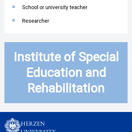
School or university teacher
Researcher
Institute of Special
Education and
Rehabilitation
HERZEN
UNIVERSITY