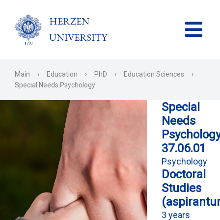
HERZEN
UNIVERSITY
Main
›
Education
›
PhD
›
Education Sciences
›
Special Needs Psychology
Special
Needs
Psycholog
37.06.01
Psychology
Doctoral
Studies
(aspirantu
3 years