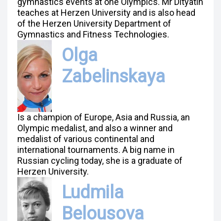
gymnastics events at one Olympics. Mr Dityatin
teaches at Herzen University and is also head
of the Herzen University Department of
Gymnastics and Fitness Technologies.
Olga
Zabelinskaya
Is a champion of Europe, Asia and Russia, an
Olympic medalist, and also a winner and
medalist of various continental and
international tournaments. A big name in
Russian cycling today, she is a graduate of
Herzen University.
Ludmila
Belousova