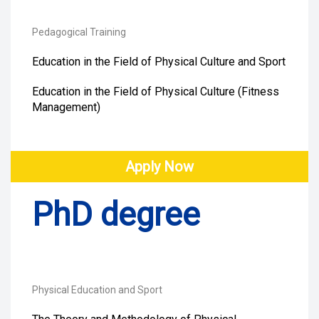
Pedagogical Training
Education in the Field of Physical Culture and Sport
Education in the Field of Physical Culture (Fitness
Management)
Apply Now
PhD degree
Physical Education and Sport