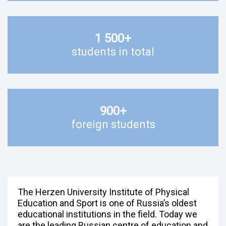
1 500
+
students in total
900
+
foreign students
The Herzen University Institute of Physical
Education and Sport is one of Russia’s oldest
educational institutions in the field. Today we
are the leading Russian centre of education and