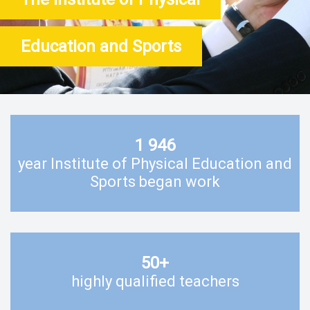
Education and Sports
1 946
year Institute of Physical Education and
Sports began work
50
+
highly qualified teachers