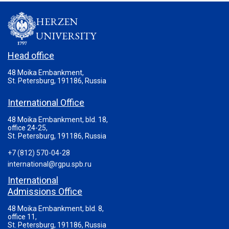
HERZEN
UNIVERSITY
Head office
48 Moika Embankment,
St. Petersburg, 191186, Russia
International Office
48 Moika Embankment, bld. 18,
office 24-25,
St. Petersburg, 191186, Russia
+7 (812) 570-04-28
international@rgpu.spb.ru
International
Admissions Office
48 Moika Embankment, bld. 8,
office 11,
St. Petersburg, 191186, Russia