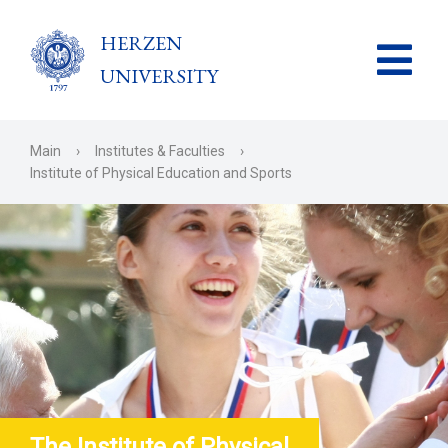
HERZEN
UNIVERSITY
Main
›
Institutes & Faculties
›
Institute of Physical Education and Sports
The Institute of Physical