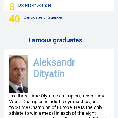
8
Doctors of Sciences
40
Candidates of Sciences
Famous graduates
Aleksandr
Dityatin
Is a three-time Olympic champion, seven-time
World Champion in artistic gymnastics, and
two-time Champion of Europe. He is the only
athlete to win a medal in each of the eight