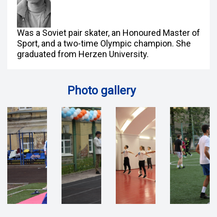
Was a Soviet pair skater, an Honoured Master of
Sport, and a two-time Olympic champion. She
graduated from Herzen University.
Photo gallery