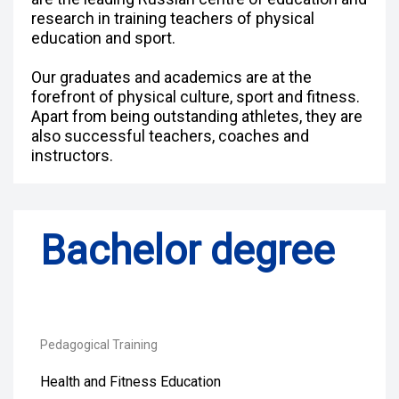
research in training teachers of physical
education and sport.
Our graduates and academics are at the
forefront of physical culture, sport and fitness.
Apart from being outstanding athletes, they are
also successful teachers, coaches and
instructors.
Bachelor degree
Pedagogical Training
Health and Fitness Education