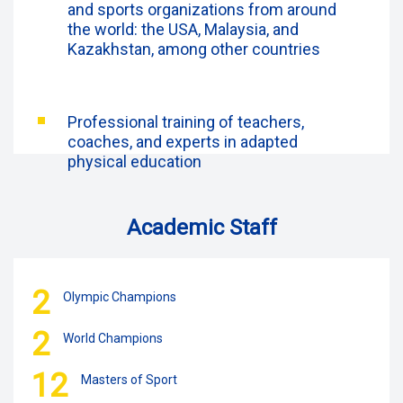
and sports organizations from around
the world: the USA, Malaysia, and
Kazakhstan, among other countries
Professional training of teachers,
coaches, and experts in adapted
physical education
Academic Staff
2
Olympic Champions
2
World Champions
12
Masters of Sport