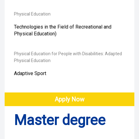
Physical Education
Technologies in the Field of Recreational and
Physical Education)
Physical Education for People with Disabilities: Adapted
Physical Education
Adaptive Sport
Apply Now
Master degree