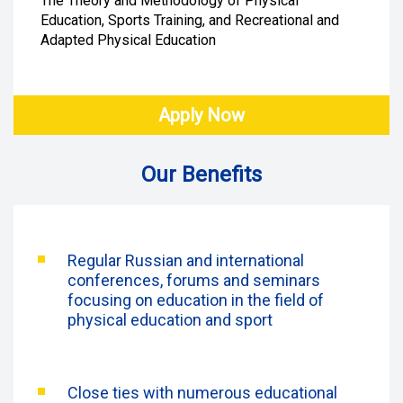
The Theory and Methodology of Physical
Education, Sports Training, and Recreational and
Adapted Physical Education
Apply Now
Our Benefits
Regular Russian and international
conferences, forums and seminars
focusing on education in the field of
physical education and sport
Close ties with numerous educational