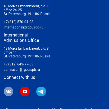
48 Moika Embankment, bld. 18,
office 24-25,
St. Petersburg, 191186, Russia
+7 (812) 570-04-28
international@rgpu.spb.ru
International
Admissions Office
48 Moika Embankment, bld. 8,
office 11,
St. Petersburg, 191186, Russia
+7 (812) 643-77-63
admission@rgpu.spb.ru
Connect with us