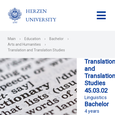
HERZEN
UNIVERSITY
Main
›
Education
›
Bachelor
›
Arts and Humanities
›
Translation and Translation Studies
Translatio
and
Translatio
Studies
45.03.02
Linguistics
Bachelor
4 years