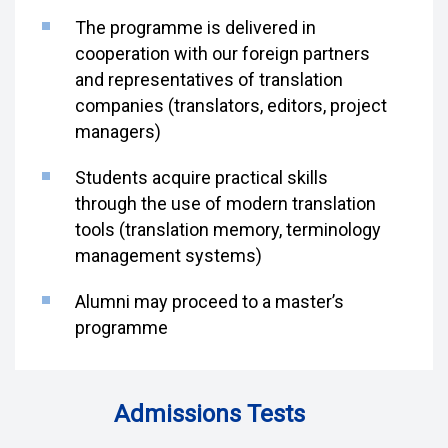
The programme is delivered in
cooperation with our foreign partners
and representatives of translation
companies (translators, editors, project
managers)
Students acquire practical skills
through the use of modern translation
tools (translation memory, terminology
management systems)
Alumni may proceed to a master’s
programme
Admissions Tests