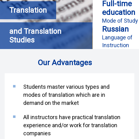
Full-time
Translation
education
Mode of Study
Russian
and Translation
Language of
Studies
Instruction
Our Advantages
Students master various types and
modes of translation which are in
demand on the market
All instructors have practical translation
experience and/or work for translation
companies