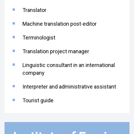
Translator
Machine translation post-editor
Terminologist
Translation project manager
Linguistic consultant in an international
company
Interpreter and administrative assistant
Tourist guide