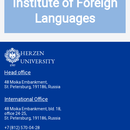
Institute of Foreign
Languages
HERZEN
UNIVERSITY
Head office
48 Moika Embankment,
St. Petersburg, 191186, Russia
International Office
48 Moika Embankment, bld. 18,
office 24-25,
St. Petersburg, 191186, Russia
+7 (812) 570-04-28