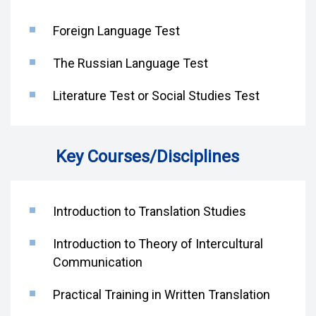
Foreign Language Test
The Russian Language Test
Literature Test or Social Studies Test
Key Courses/Disciplines
Introduction to Translation Studies
Introduction to Theory of Intercultural
Communication
Practical Training in Written Translation