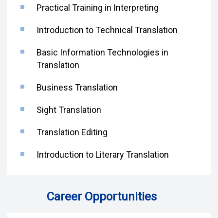
Practical Training in Interpreting
Introduction to Technical Translation
Basic Information Technologies in
Translation
Business Translation
Sight Translation
Translation Editing
Introduction to Literary Translation
Career Opportunities