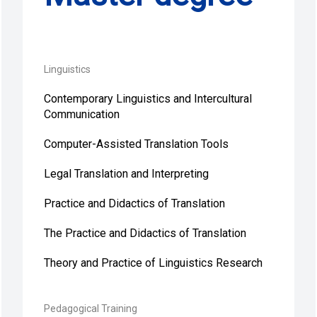
Linguistics
Contemporary Linguistics and Intercultural
Communication
Computer-Assisted Translation Tools
Legal Translation and Interpreting
Practice and Didactics of Translation
The Practice and Didactics of Translation
Theory and Practice of Linguistics Research
Pedagogical Training