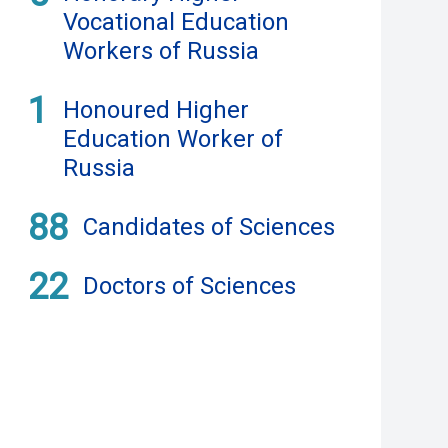
Vocational Education
Workers of Russia
1
Honoured Higher
Education Worker of
Russia
88
Candidates of Sciences
22
Doctors of Sciences