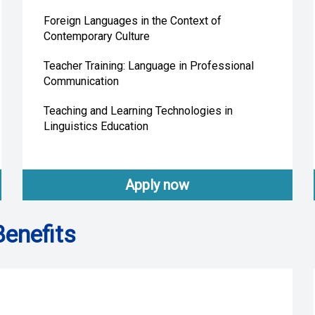
Foreign Languages in the Context of
Contemporary Culture
Teacher Training: Language in Professional
Communication
Teaching and Learning Technologies in
Linguistics Education
Apply now
Benefits