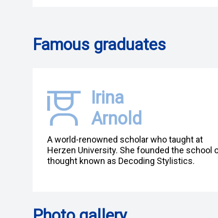
Famous graduates
Irina
Arnold
A world-renowned scholar who taught at
Herzen University. She founded the school 
thought known as Decoding Stylistics.
Photo gallery