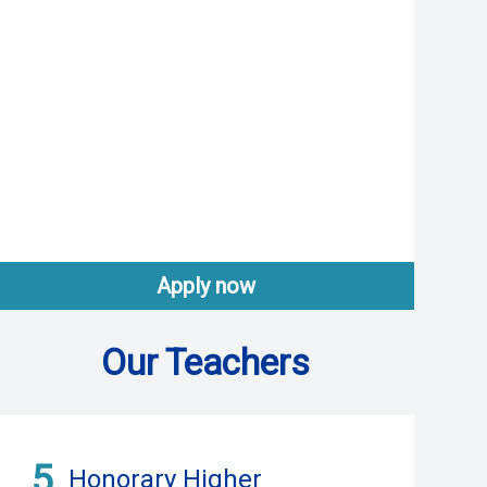
Apply now
Our Teachers
5
Honorary Higher