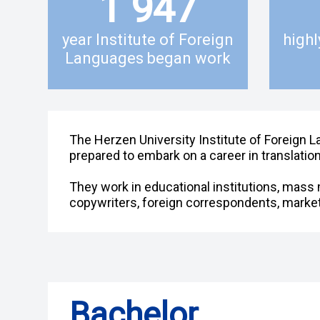
1 947
year Institute of Foreign
highl
Languages began work
The Herzen University Institute of Foreign L
prepared to embark on a career in translation
They work in educational institutions, mass m
copywriters, foreign correspondents, market
Bachelor