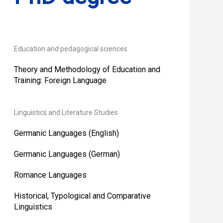
Education and pedagogical sciences
Theory and Methodology of Education and
Training: Foreign Language
Linguistics and Literature Studies
Germanic Languages (English)
Germanic Languages (German)
Romance Languages
Historical, Typological and Comparative
Linguistics