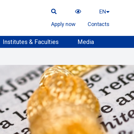
EN
Apply now
Contacts
Institutes & Faculties
Media