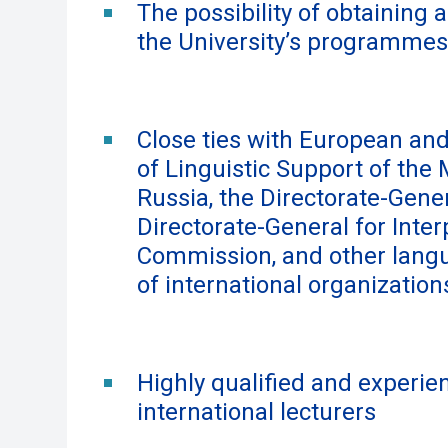
The possibility of obtaining 
the University’s programmes
Close ties with European and
of Linguistic Support of the 
Russia, the Directorate-Gener
Directorate-General for Inte
Commission, and other langu
of international organization
Highly qualified and experien
international lecturers