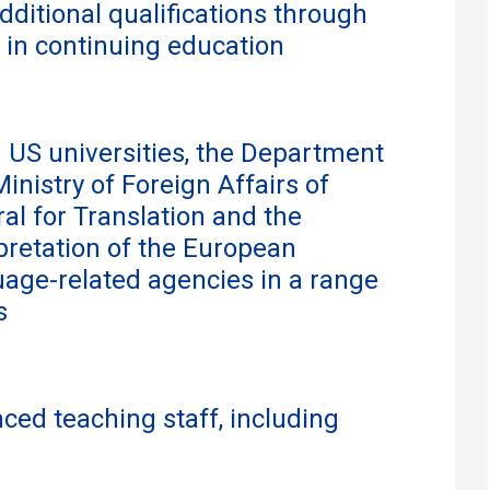
additional qualifications through
 in continuing education
 US universities, the Department
Ministry of Foreign Affairs of
al for Translation and the
rpretation of the European
age-related agencies in a range
s
ced teaching staff, including