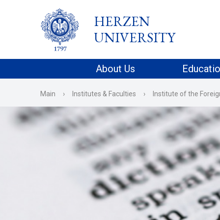
HERZEN
UNIVERSITY
About Us
Educati
Main
›
Institutes & Faculties
›
Institute of the Fore