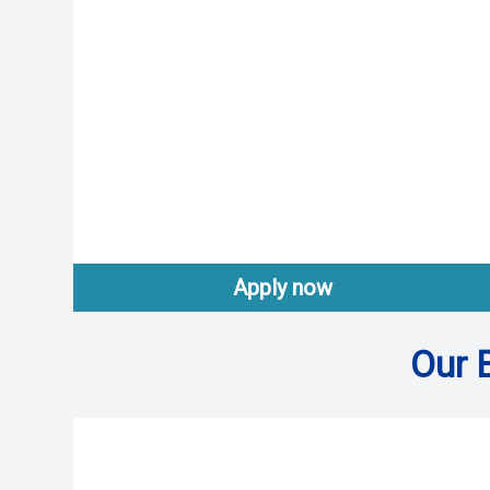
Apply now
Our 