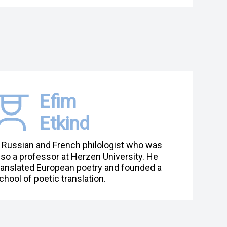
Efim
Etkind
 Russian and French philologist who was
lso a professor at Herzen University. He
ranslated European poetry and founded a
chool of poetic translation.