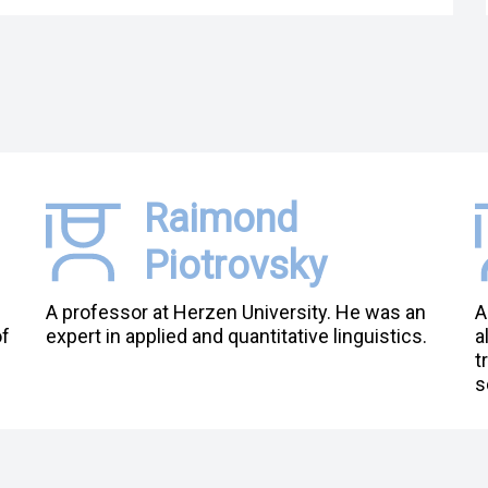
Raimond
Piotrovsky
A professor at Herzen University. He was an
A
of
expert in applied and quantitative linguistics.
a
t
s