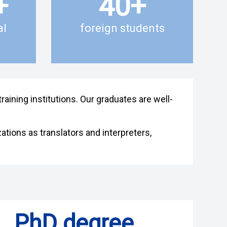
+
40
+
al
foreign students
aining institutions. Our graduates are well-
ations as translators and interpreters,
PhD degree