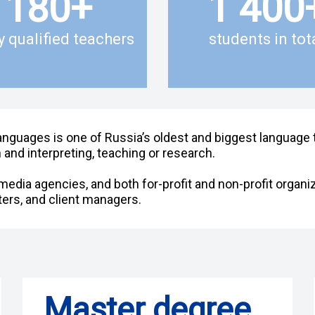
180
+
1 400
y qualified teachers
students in tot
anguages is one of Russia’s oldest and biggest language tr
 and interpreting, teaching or research.
edia agencies, and both for-profit and non-profit organiz
ers, and client managers.
Master degree