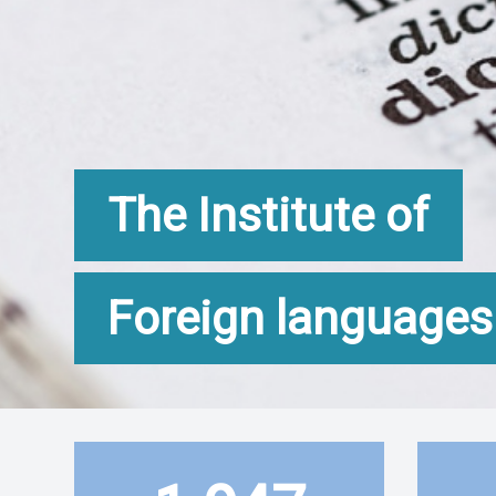
The Institute of
Foreign languages