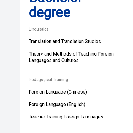
degree
Linguistics
Translation and Translation Studies
Theory and Methods of Teaching Foreign
Languages and Cultures
Pedagogical Training
Foreign Language (Chinese)
Foreign Language (English)
Teacher Training Foreign Languages