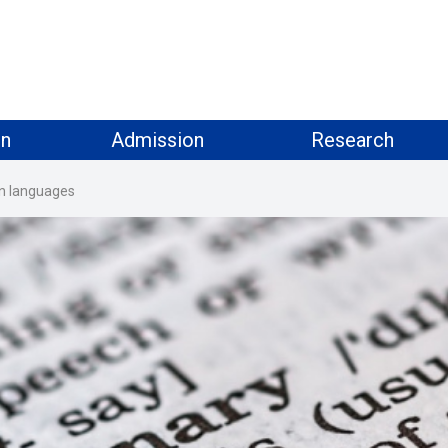
on
Admission
Research
ign languages