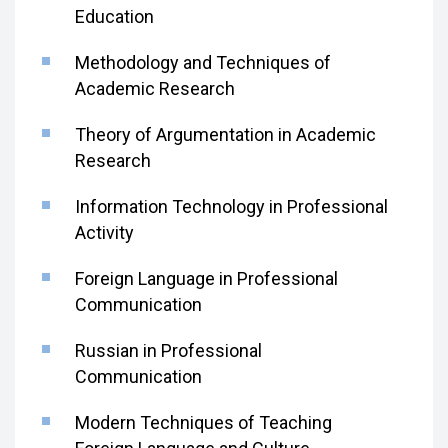
Education
Methodology and Techniques of
Academic Research
Theory of Argumentation in Academic
Research
Information Technology in Professional
Activity
Foreign Language in Professional
Communication
Russian in Professional
Communication
Modern Techniques of Teaching