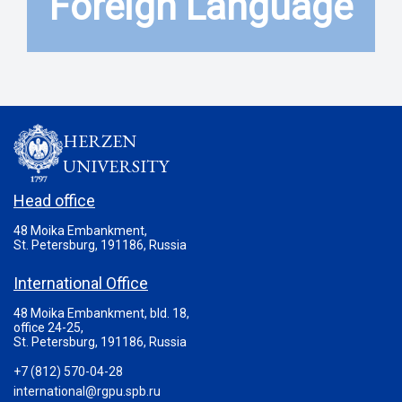
Foreign Language
HERZEN
UNIVERSITY
Head office
48 Moika Embankment,
St. Petersburg, 191186, Russia
International Office
48 Moika Embankment, bld. 18,
office 24-25,
St. Petersburg, 191186, Russia
+7 (812) 570-04-28
international@rgpu.spb.ru