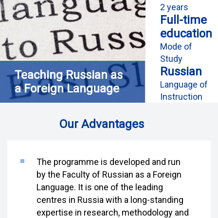
2 years
Full-time
education
Mode of
Study
Russian
Teaching Russian as
Language of
a Foreign Language
Instruction
Our Advantages
The programme is developed and run
by the Faculty of Russian as a Foreign
Language. It is one of the leading
centres in Russia with a long-standing
expertise in research, methodology and