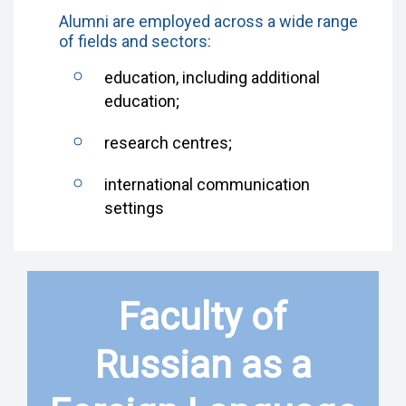
Alumni are employed across a wide range
of fields and sectors:
education, including additional
education;
research centres;
international communication
settings
Faculty of
Russian as a