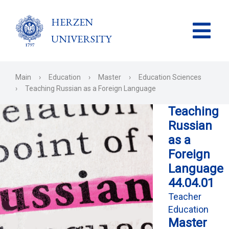
HERZEN
UNIVERSITY
Main
›
Education
›
Master
›
Education Sciences
›
Teaching Russian as a Foreign Language
Teaching
Russian
as a
Foreign
Language
44.04.01
Teacher
Education
Master