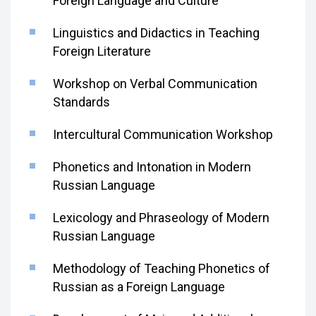
Foreign Language and Culture
Linguistics and Didactics in Teaching
Foreign Literature
Workshop on Verbal Communication
Standards
Intercultural Communication Workshop
Phonetics and Intonation in Modern
Russian Language
Lexicology and Phraseology of Modern
Russian Language
Methodology of Teaching Phonetics of
Russian as a Foreign Language