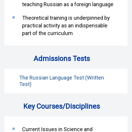
teaching Russian as a foreign language
Theoretical training is underpinned by
practical activity as an indispensable
part of the curriculum
Admissions Tests
The Russian Language Test (Written
Test)
Key Courses/Disciplines
Current Issues in Science and