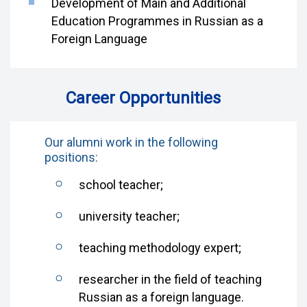
Development of Main and Additional
Education Programmes in Russian as a
Foreign Language
Career Opportunities
Our alumni work in the following
positions:
school teacher;
university teacher;
teaching methodology expert;
researcher in the field of teaching
Russian as a foreign language.