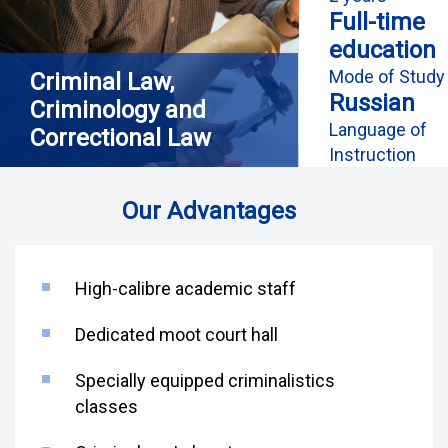
Full-time
education
Mode of Study
Criminal Law,
Russian
Criminology and
Language of
Correctional Law
Instruction
Our Advantages
High-calibre academic staff
Dedicated moot court hall
Specially equipped criminalistics
classes