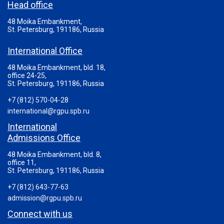
Head office
48 Moika Embankment,
St. Petersburg, 191186, Russia
International Office
48 Moika Embankment, bld. 18,
office 24-25,
St. Petersburg, 191186, Russia
+7 (812) 570-04-28
international@rgpu.spb.ru
International
Admissions Office
48 Moika Embankment, bld. 8,
office 11,
St. Petersburg, 191186, Russia
+7 (812) 643-77-63
admission@rgpu.spb.ru
Connect with us