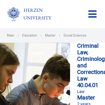
HERZEN
UNIVERSITY
Main
›
Education
›
Master
›
Social Sciences
Criminal
Law,
Criminolog
and
Correction
Law
40.04.01
Law
Master
2 years