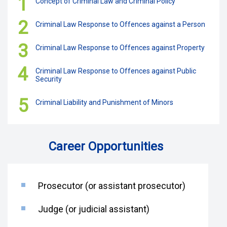
1
Concept of Criminal Law and Criminal Policy
2
Criminal Law Response to Offences against a Person
3
Criminal Law Response to Offences against Property
4
Criminal Law Response to Offences against Public
Security
5
Criminal Liability and Punishment of Minors
Career Opportunities
Prosecutor (or assistant prosecutor)
Judge (or judicial assistant)