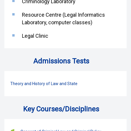
Criminology Laboratory
Resource Centre (Legal Informatics
Laboratory, computer classes)
Legal Clinic
Admissions Tests
Theory and History of Law and State
Key Courses/Disciplines