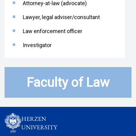
Attorney-at-law (advocate)
Lawyer, legal adviser/consultant
Law enforcement officer
Investigator
Faculty of Law
HERZEN
UNIVERSITY