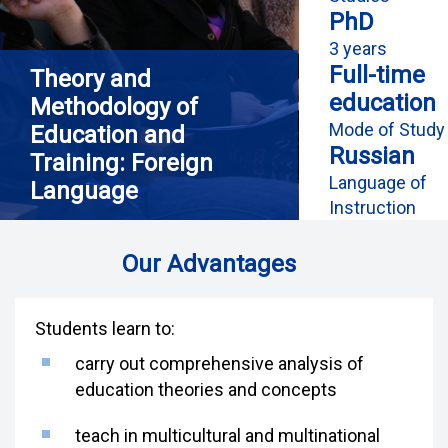
PhD
3 years
Full-time
Theory and
education
Methodology of
Mode of Study
Education and
Russian
Training: Foreign
Language of
Language
Instruction
Our Advantages
Students learn to:
carry out comprehensive analysis of
education theories and concepts
teach in multicultural and multinational