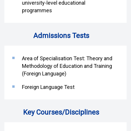
university-level educational
programmes
Admissions Tests
Area of Specialisation Test: Theory and
Methodology of Education and Training
(Foreign Language)
Foreign Language Test
Key Courses/Disciplines