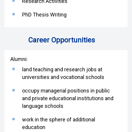
Research Activities
PhD Thesis Writing
Career Opportunities
Alumni:
land teaching and research jobs at
universities and vocational schools
occupy managerial positions in public
and private educational institutions and
language schools
work in the sphere of additional
education