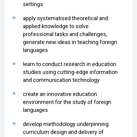
settings
apply systematised theoretical and
applied knowledge to solve
professional tasks and challenges,
generate new ideas in teaching foreign
languages
learn to conduct research in education
studies using cutting-edge information
and communication technology
create an innovative education
environment for the study of foreign
languages
develop methodology underpinning
curriculum design and delivery of