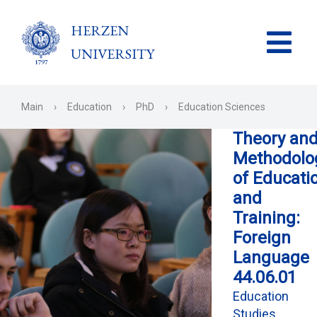
HERZEN
UNIVERSITY
Main
›
Education
›
PhD
›
Education Sciences
Theory an
Methodolo
of Educati
and
Training:
Foreign
Language
44.06.01
Education
Studies