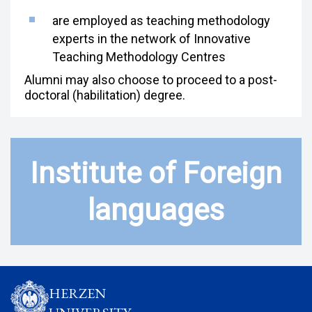
are employed as teaching methodology
experts in the network of Innovative
Teaching Methodology Centres
Alumni may also choose to proceed to a post-
doctoral (habilitation) degree.
Institute of Foreign
languages
HERZEN