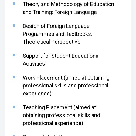
Theory and Methodology of Education
and Training: Foreign Language
Design of Foreign Language
Programmes and Textbooks:
Theoretical Perspective
Support for Student Educational
Activities
Work Placement (aimed at obtaining
professional skills and professional
experience)
Teaching Placement (aimed at
obtaining professional skills and
professional experience)