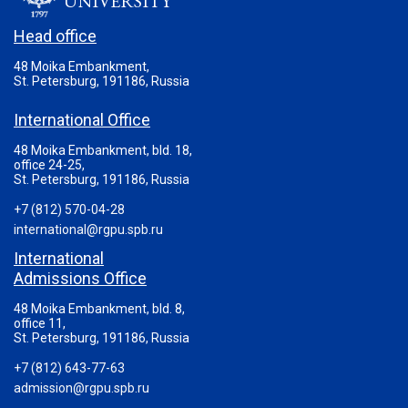
UNIVERSITY
Head office
48 Moika Embankment,
St. Petersburg, 191186, Russia
International Office
48 Moika Embankment, bld. 18,
office 24-25,
St. Petersburg, 191186, Russia
+7 (812) 570-04-28
international@rgpu.spb.ru
International
Admissions Office
48 Moika Embankment, bld. 8,
office 11,
St. Petersburg, 191186, Russia
+7 (812) 643-77-63
admission@rgpu.spb.ru