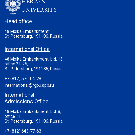
HERZEN
UNIVERSITY
Head office
48 Moika Embankment,
St. Petersburg, 191186, Russia
International Office
48 Moika Embankment, bld. 18,
office 24-25,
St. Petersburg, 191186, Russia
+7 (812) 570-04-28
international@rgpu.spb.ru
International
Admissions Office
48 Moika Embankment, bld. 8,
office 11,
St. Petersburg, 191186, Russia
+7 (812) 643-77-63