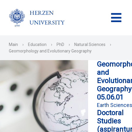
HERZEN
UNIVERSITY
Main
›
Education
›
PhD
›
Natural Sciences
›
Geomorphology and Evolutionary Geography
Geomorpho
and
Evolutiona
Geography
05.06.01
Earth Science
Doctoral
Studies
(aspirantu