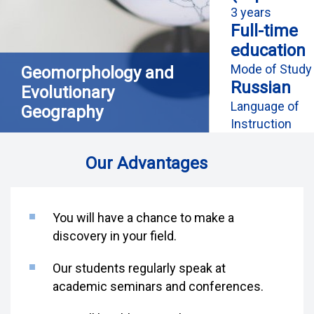
3 years
Full-time
education
Mode of Study
Geomorphology and
Russian
Evolutionary
Language of
Geography
Instruction
Our Advantages
You will have a chance to make a
discovery in your field.
Our students regularly speak at
academic seminars and conferences.