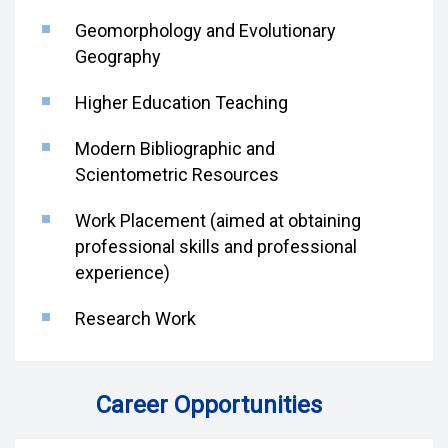
Geomorphology and Evolutionary
Geography
Higher Education Teaching
Modern Bibliographic and
Scientometric Resources
Work Placement (aimed at obtaining
professional skills and professional
experience)
Research Work
Career Opportunities