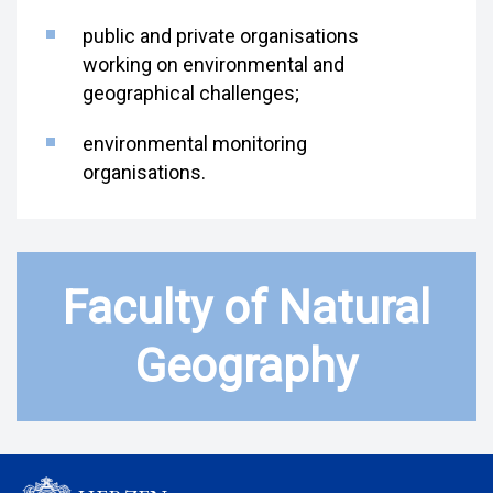
public and private organisations
working on environmental and
geographical challenges;
environmental monitoring
organisations.
Faculty of Natural
Geography