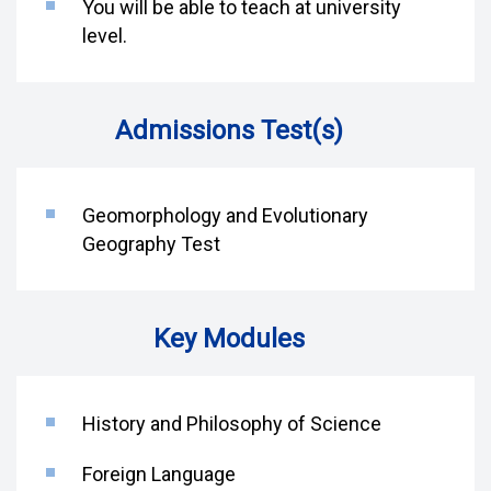
You will be able to teach at university
level.
Admissions Test(s)
Geomorphology and Evolutionary
Geography Test
Key Modules
History and Philosophy of Science
Foreign Language