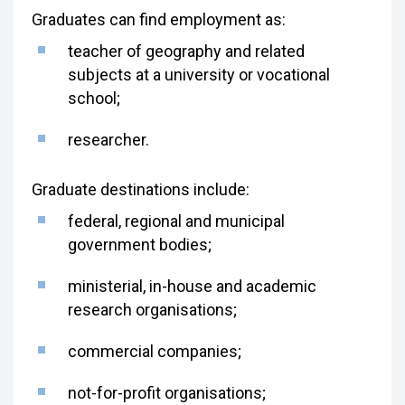
Graduates can find employment as:
teacher of geography and related
subjects at a university or vocational
school;
researcher.
Graduate destinations include:
federal, regional and municipal
government bodies;
ministerial, in-house and academic
research organisations;
commercial companies;
not-for-profit organisations;