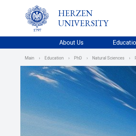
HERZEN
UNIVERSITY
About Us
Educati
Main
›
Education
›
PhD
›
Natural Sciences
›