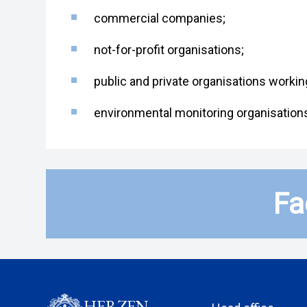
commercial companies;
not-for-profit organisations;
public and private organisations worki
environmental monitoring organisation
Fa
HERZEN