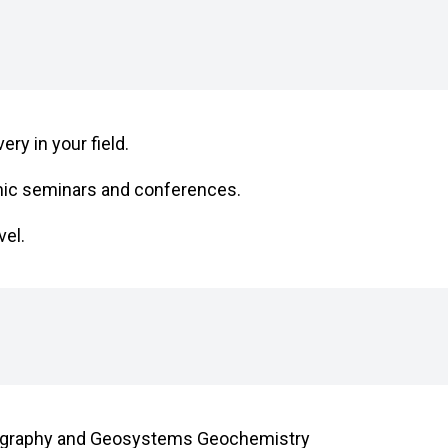
ry in your field.
mic seminars and conferences.
vel.
 Geography and Geosystems Geochemistry