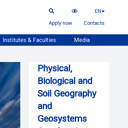
EN
Apply now
Contacts
Institutes & Faculties
Media
Physical,
Biological and
Soil Geography
and
Geosystems