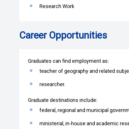
Research Work
Career Opportunities
Graduates can find employment as:
teacher of geography and related subjec
researcher.
Graduate destinations include:
federal, regional and municipal govern
ministerial, in-house and academic res