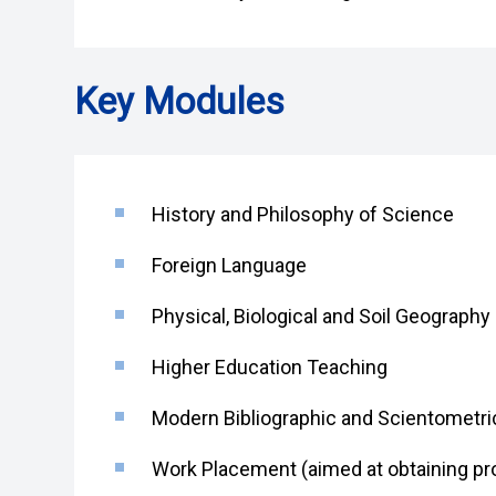
Key Modules
History and Philosophy of Science
Foreign Language
Physical, Biological and Soil Geograp
Higher Education Teaching
Modern Bibliographic and Scientometr
Work Placement (aimed at obtaining pro