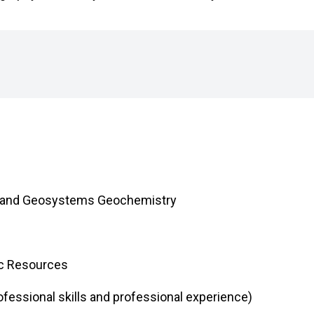
hy and Geosystems Geochemistry
ic Resources
fessional skills and professional experience)