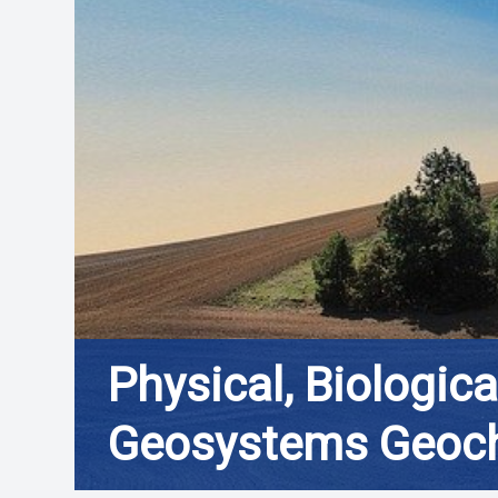
Physical, Biologic
Geosystems Geoc