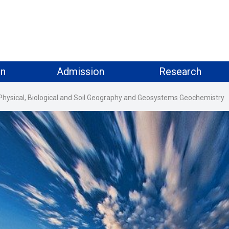
on
Admission
Research
Physical, Biological and Soil Geography and Geosystems Geochemistry