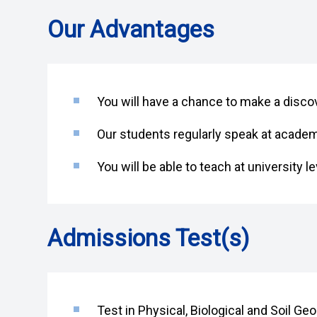
Our Advantages
You will have a chance to make a discove
Our students regularly speak at acade
You will be able to teach at university le
Admissions Test(s)
Test in Physical, Biological and Soil