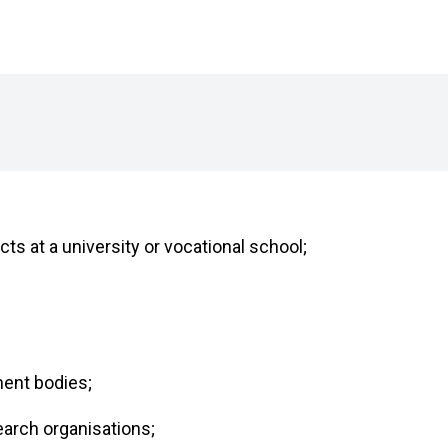
ts at a university or vocational school;
ment bodies;
earch organisations;