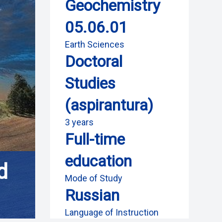
Geochemistry
05.06.01
Earth Sciences
Doctoral
Studies
(aspirantura)
3 years
Full-time
education
d
Mode of Study
Russian
Language of Instruction