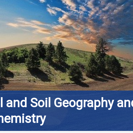
al and Soil Geography an
hemistry