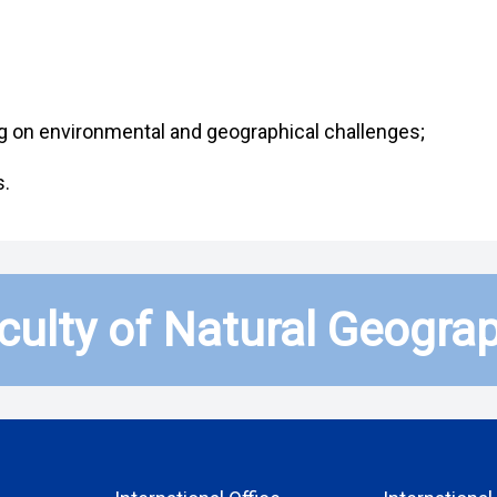
ng on environmental and geographical challenges;
s.
culty of Natural Geogra