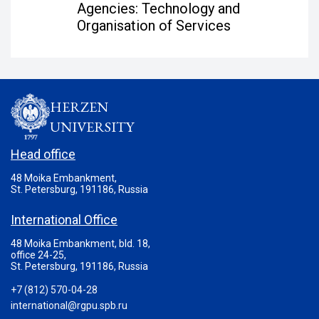
Agencies: Technology and
Organisation of Services
HERZEN
UNIVERSITY
Head office
48 Moika Embankment,
St. Petersburg, 191186, Russia
International Office
48 Moika Embankment, bld. 18,
office 24-25,
St. Petersburg, 191186, Russia
+7 (812) 570-04-28
international@rgpu.spb.ru