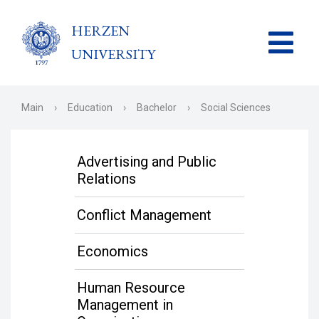
HERZEN
UNIVERSITY
Main
›
Education
›
Bachelor
›
Social Sciences
Advertising and Public
Relations
Conflict Management
Economics
Human Resource
Management in