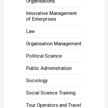
Organisations
Innovative Management
of Enterprises
Law
Organisation Management
Political Science
Public Administration
Sociology
Social Science Training
Tour Operators and Travel